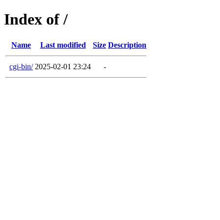
Index of /
Name
Last modified
Size
Description
cgi-bin/
2025-02-01 23:24
-